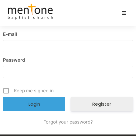
E-mail
Password
Keep me signed in
Register
Forgot your password?