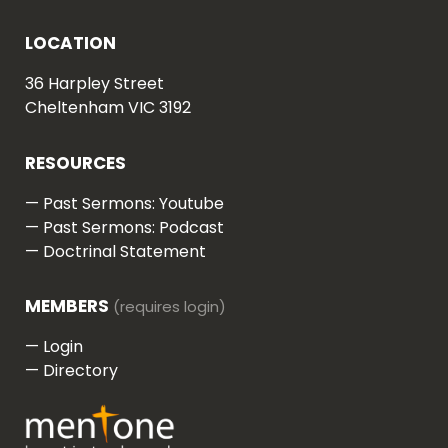
LOCATION
36 Harpley Street
Cheltenham VIC 3192
RESOURCES
—
Past Sermons: Youtube
—
Past Sermons: Podcast
—
Doctrinal Statement
MEMBERS
—
Login
—
Directory